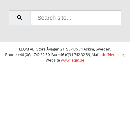
00:19 -
2.4.1 Add
plans to
custom
structure
01:22 -
2.4.2
LEQM AB,
Stora Åvägen 21,
SE-436 34 Askim,
Sweden,
Remove
Phone +46 (0)31 742 32 50,
Fax +46 (0)31 742 32 59,
Mail
info@leqm.se
,
plans
Website
www.leqm.se
from
custom
structure
2.5
Activity
Status
- 3 min
11 sec